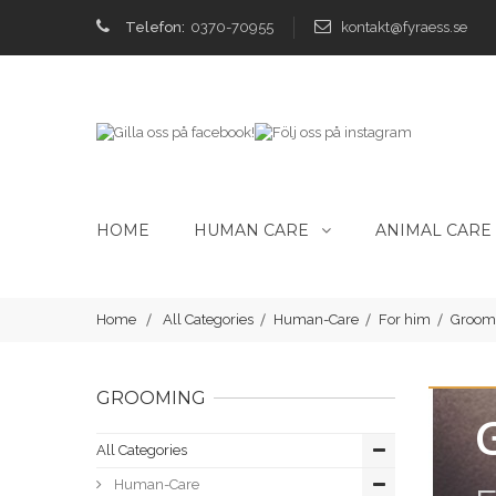
Telefon:
0370-70955
kontakt@fyraess.se
HOME
HUMAN CARE
ANIMAL CARE
Home
All Categories
Human-Care
For him
Groom
GROOMING
All Categories
Human-Care