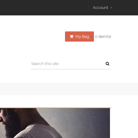
Account
My Bag
0 item(s)