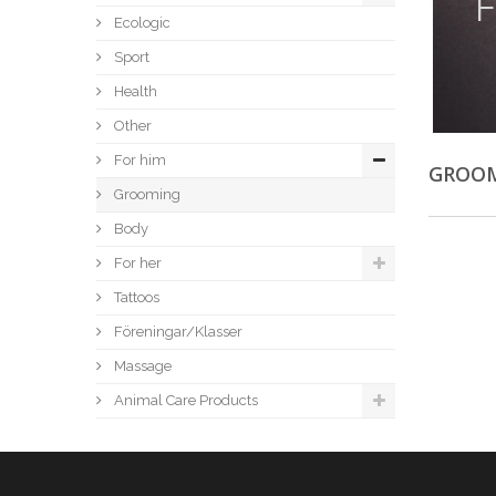
F
Ecologic
Sport
Health
Other
For him
GROO
Grooming
Body
For her
Tattoos
Föreningar/Klasser
Massage
Animal Care Products