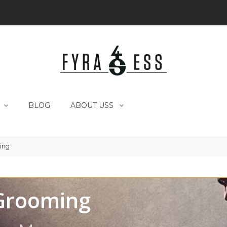
BLOG
ABOUT USS
ing
Grooming