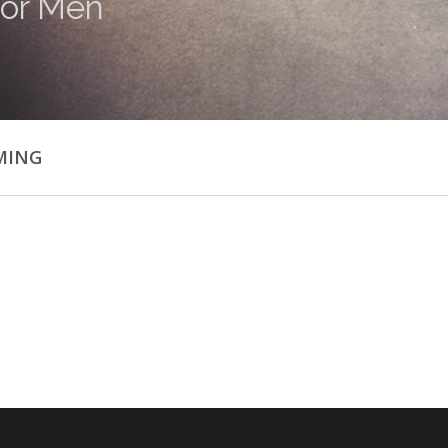
or Men
MING