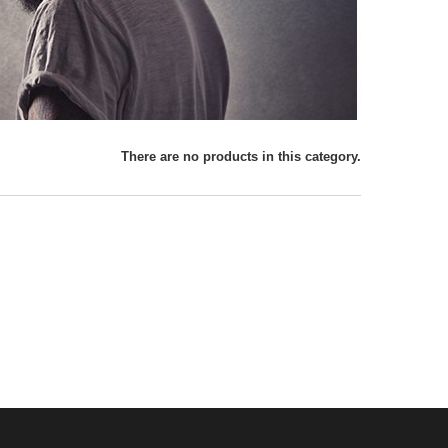
There are no products in this category.