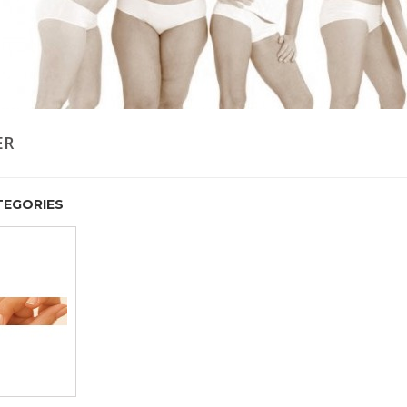
ER
EGORIES