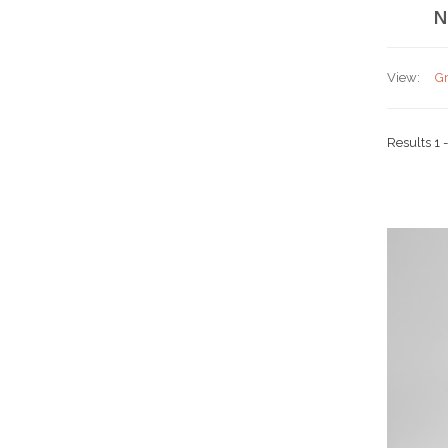
N
View:
Gr
Results 1 -