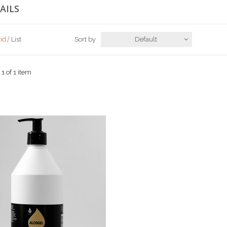
AILS
id
List
Sort by
Default
 1 of 1 item