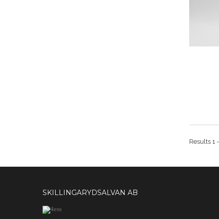
Results 1 -
SKILLINGARYDSALVAN AB