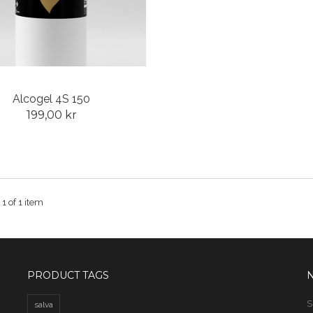
Alcogel 4S 150
199,00 kr
 1 of 1 item
PRODUCT TAGS
S
salva