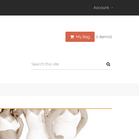
Account
My Bag
0 item(s)