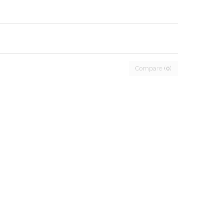
Compare (
0
)