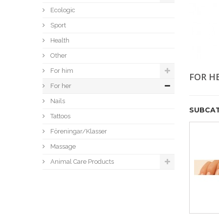
Ecologic
Sport
Health
Other
For him
FOR H
For her
Nails
SUBCAT
Tattoos
Föreningar/Klasser
Massage
Animal Care Products