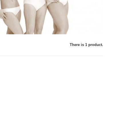
There is 1 product.