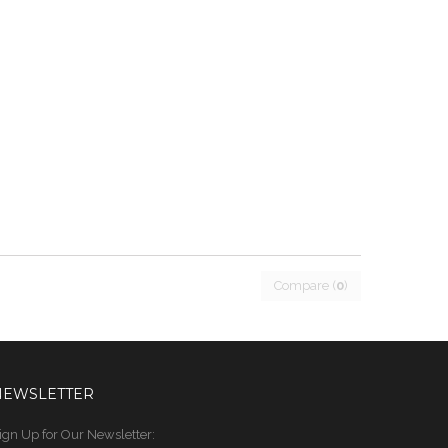
Compare (
0
)
NEWSLETTER
ign Up for Our Newsletter: