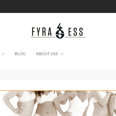
BLOG
ABOUT USS