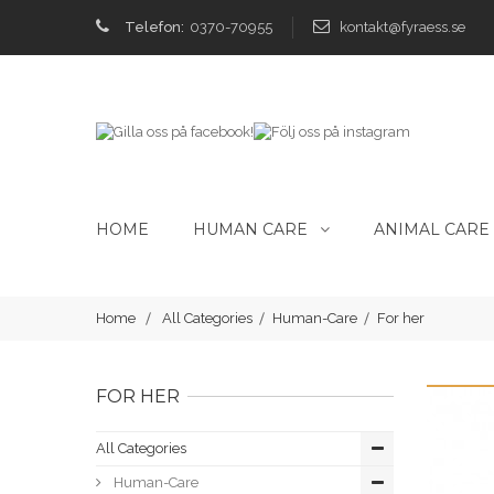
Telefon:
0370-70955
kontakt@fyraess.se
HOME
HUMAN CARE
ANIMAL CARE
Home
All Categories
Human-Care
For her
FOR HER
All Categories
Human-Care